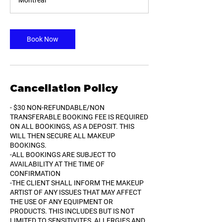
Montreal
3
0
m
i
Book Now
n
Cancellation Policy
- $30 NON-REFUNDABLE/NON
TRANSFERABLE BOOKING FEE IS REQUIRED
ON ALL BOOKINGS, AS A DEPOSIT. THIS
WILL THEN SECURE ALL MAKEUP
BOOKINGS.
-ALL BOOKINGS ARE SUBJECT TO
AVAILABILITY AT THE TIME OF
CONFIRMATION
-THE CLIENT SHALL INFORM THE MAKEUP
ARTIST OF ANY ISSUES THAT MAY AFFECT
THE USE OF ANY EQUIPMENT OR
PRODUCTS. THIS INCLUDES BUT IS NOT
LIMITED TO SENSITIVITES, ALLERGIES AND