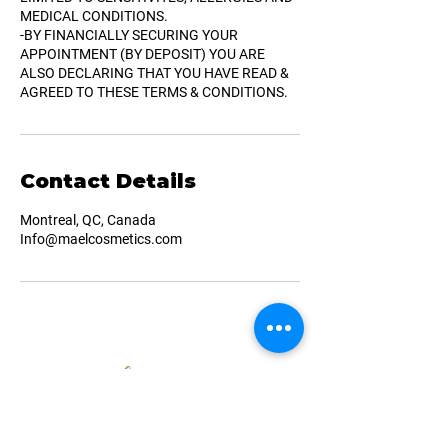
MEDICAL CONDITIONS.
-BY FINANCIALLY SECURING YOUR
APPOINTMENT (BY DEPOSIT) YOU ARE
ALSO DECLARING THAT YOU HAVE READ &
AGREED TO THESE TERMS & CONDITIONS.
Contact Details
Montreal, QC, Canada
Info@maelcosmetics.com
Navigation