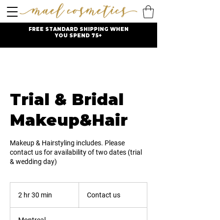
FREE STANDARD SHIPPING WHEN
YOU SPEND 75+
Trial & Bridal
Makeup&Hair
Makeup & Hairstyling includes. Please
contact us for availability of two dates (trial
& wedding day)
Contact
us
2 hr 30 min
2
Contact us
h
r