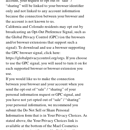
account, your request to opt out of “sale” /
“sharing” will be linked to your browser identifier
only and not linked to any account information
because the connection between your browser and
the account is not known to us.
California and Colorado residents may opt out by
broadcasting an Opt-Out Preference Signal, such as
the Global Privacy Control (GPC) (on the browsers
and/or browser extensions that support such a
signal). To download and use a browser supporting
the GPC browser signal, click here:
https://globalprivacycontrol.org/orgs
. If you choose
to use the GPC signal, you will need to turn it on for
each supported browser or browser extension you
use.
If you would like us to make the connection
between your browser and your account when you
send the opt-out of “sale” / “sharing” of your
personal information request or GPC signal, and
you have not yet opted out of “sale” / “sharing”
your personal information, we recommend you
submit the Do Not Sell or Share Personal
Information form that is in Your Privacy Choices. As
stated above, the Your Privacy Choices link is
available at the bottom of the Mael Cosmetics