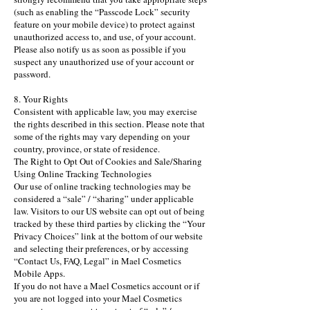
(such as enabling the “Passcode Lock” security
feature on your mobile device) to protect against
unauthorized access to, and use, of your account.
Please also notify us as soon as possible if you
suspect any unauthorized use of your account or
password.
8. Your Rights
Consistent with applicable law, you may exercise
the rights described in this section. Please note that
some of the rights may vary depending on your
country, province, or state of residence.
The Right to Opt Out of Cookies and Sale/Sharing
Using Online Tracking Technologies
Our use of online tracking technologies may be
considered a “sale” / “sharing” under applicable
law. Visitors to our US website can opt out of being
tracked by these third parties by clicking the “Your
Privacy Choices” link at the bottom of our website
and selecting their preferences, or by accessing
“Contact Us, FAQ, Legal” in Mael Cosmetics
Mobile Apps.
If you do not have a Mael Cosmetics account or if
you are not logged into your Mael Cosmetics