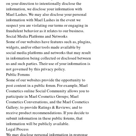
on your direction to intentionally disclose the
information, we disclose your information with
Mael Lashes. We may also disclose your personal
information with Mael Lashes in the event we
suspect you are violating our terms or engaging in
fraudulent behavior as it relates to our business.
Social Media Platforms and Networks
Some of our websites have features such as, plugins,
widgets, and/or other tools made available by
social media platforms and networks that may result
in information being collected or disclosed between
us and such parties. Their use of your information is
not governed by this privacy policy.
Public Forums
Some of our websites provide the opportunity to
post content in a public forum. For example, Mael
Cosmetics online Social Community allows you to
participate in Mael Cosmetics Groups; Mael
Cosmetics Conversations, and the Mael Cosmetics
Gallery; to provide Ratings & Reviews; and to
receive product recommendations. If you decide to
submit information in these public forums, that
information will be publicly available.
Legal Process
We may disclose personal information in response