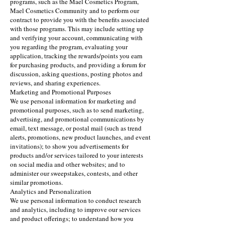
programs, such as the Mael Cosmetics Program,
Mael Cosmetics Community and to perform our
contract to provide you with the benefits associated
with those programs. This may include setting up
and verifying your account, communicating with
you regarding the program, evaluating your
application, tracking the rewards/points you earn
for purchasing products, and providing a forum for
discussion, asking questions, posting photos and
reviews, and sharing experiences.
Marketing and Promotional Purposes
We use personal information for marketing and
promotional purposes, such as to send marketing,
advertising, and promotional communications by
email, text message, or postal mail (such as trend
alerts, promotions, new product launches, and event
invitations); to show you advertisements for
products and/or services tailored to your interests
on social media and other websites; and to
administer our sweepstakes, contests, and other
similar promotions.
Analytics and Personalization
We use personal information to conduct research
and analytics, including to improve our services
and product offerings; to understand how you