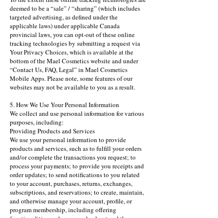
deemed to be a “sale” / “sharing” (which includes
targeted advertising, as defined under the
applicable laws) under applicable Canada
provincial laws, you can opt-out of these online
tracking technologies by submitting a request via
Your Privacy Choices, which is available at the
bottom of the Mael Cosmetics website and under
“Contact Us, FAQ, Legal” in Mael Cosmetics
Mobile Apps. Please note, some features of our
websites may not be available to you as a result.
5. How We Use Your Personal Information
We collect and use personal information for various
purposes, including:
Providing Products and Services
We use your personal information to provide
products and services, such as to fulfill your orders
and/or complete the transactions you request; to
process your payments; to provide you receipts and
order updates; to send notifications to you related
to your account, purchases, returns, exchanges,
subscriptions, and reservations; to create, maintain,
and otherwise manage your account, profile, or
program membership, including offering