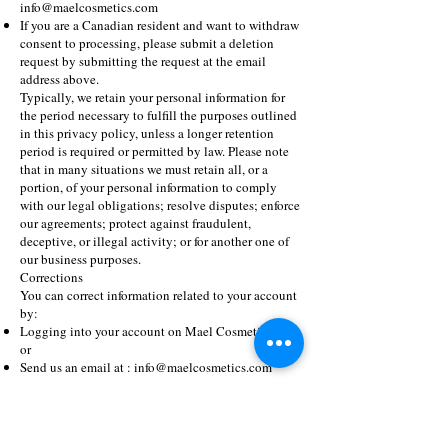
info@maelcosmetics.com
If you are a Canadian resident and want to withdraw
consent to processing, please submit a deletion
request by submitting the request at the email
address above.
Typically, we retain your personal information for
the period necessary to fulfill the purposes outlined
in this privacy policy, unless a longer retention
period is required or permitted by law. Please note
that in many situations we must retain all, or a
portion, of your personal information to comply
with our legal obligations; resolve disputes; enforce
our agreements; protect against fraudulent,
deceptive, or illegal activity; or for another one of
our business purposes.
Corrections
You can correct information related to your account
by:
Logging into your account on Mael Cosmetics.com
or
Send us an email at :
info@maelcosmetics.com
If you have given Mael Cosmetics permission to
store your credit card information and you don’t
want merchants like Mael Lashes to receive your