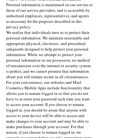
Personal information is maintained on our servers or
those of our service providers, and is accessible by
authorized employees, representatives, and agents
as necessary for the purposes described in this
privacy policy.
We realize that individuals trust us to protect their
personal information. We maintain reasonable and
appropriate physical, electronic, and procedural
safeguards designed to help protect your personal
information. While we attempt to protect your
personal information in our possession, no method
of transmission over the internet or security system
is perfect, and we cannot promise that information
about you will remain secure in all circumstances.
For your convenience, our websites and Mael
Cosmetics Mobile Apps include functionality that
allows you to remain logged in so that you do not
have to re-enter your password each time you want
to access your account. If you choose to remain
logged in, you should be aware that anyone with
access to your device will be able to access and
make changes to your account and may be able to
make purchases through your account. For that
reason, if you choose to remain logged in, we
strongly recommend that you take appropriate steps