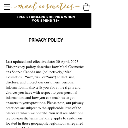
FREE STANDARD SHIPPING WHEN
YOU SPEND 75+
PRIVACY POLICY
Last u
pdated and effective date: 30 April, 2023
This privacy policy describes how Mael Cosmetics
ans Sharko Canada inc. (collectively,“Mael
Cosmetics”, “we”, “us” or “our”) collect, use,
disclose, and protect our customers’ personal
information. It also tells you about the rights and
choices you have with respect to your personal
information, and how you can r
each us to get
answers to your questions. Please note, our privacy
practices are subject to the applicable laws of the
places in which we operate. You will see addi
tional
region-specific terms that only apply to customers
located in those geographic regions, or as required