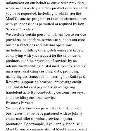
information on our behalf as our service providers,
where necessary to provide a product or service that
you have requested, including to administer the
Mael Cosmetics program, or in other circumstances
with your consent as permitted or required by law.
Service Providers
We disclose certain personal information to service
providers that perform services to support our core
business functions and internal operations
including: fulfilling orders; delivering packages;
complying with your request for the shipment of
products to or the provision of services by an
intermediary; sending postal mail, e-mails, and text
messages; analyzing customer data; providing
marketing assistance; administering our Ratings &
Reviews; supporting beacons; processing credit
card and debit card payments; investigating
fraudulent activity; conducting customer surveys;
and providing customer service.
Business Partners
We may disclose your personal information with
businesses that we have partnered with to jointly
create and offer a product, service, or joint
promotion. For example, if you apply for or use a
Mael Cosmetics membership at Mael Lashes, based