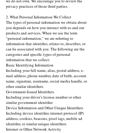
we do not own. We encourage you to review the
privacy practices of those third parties.
2. What Personal Information We Collect
The types of personal information we obtain about
you depends on how you interact with us and our
products and services. When we use the term
“personal information,” we are referring to
information that identifies, relates to, describes, or
can be associated with you. The following are the
categories and specific types of personal
information that we collect:
Basic Identifying Information
Including your full name, alias, postal address, e-
mail address, phone number, date of birth, account
name, signature, username, social media handle, or
other similar identifiers.
Government-Issued Identifiers
Including your driver’s license number or other
similar government identifier.
Device Information and Other Unique Identifiers
Including device identifier, internet protocol (IP)
address, cookies, beacons, pixel tags, mobile ad
identifier, or similar unique identifiers.
Internet or Other Network Activity