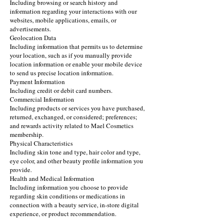
Including browsing or search history and
information regarding your interactions with our
websites, mobile applications, emails, or
advertisements.
Geolocation Data
Including information that permits us to determine
your location, such as if you manually provide
location information or enable your mobile device
to send us precise location information.
Payment Information
Including credit or debit card numbers.
Commercial Information
Including products or services you have purchased,
returned, exchanged, or considered; preferences;
and rewards activity related to Mael Cosmetics
membership.
Physical Characteristics
Including skin tone and type, hair color and type,
eye color, and other beauty profile information you
provide.
Health and Medical Information
Including information you choose to provide
regarding skin conditions or medications in
connection with a beauty service, in-store digital
experience, or product recommendation.