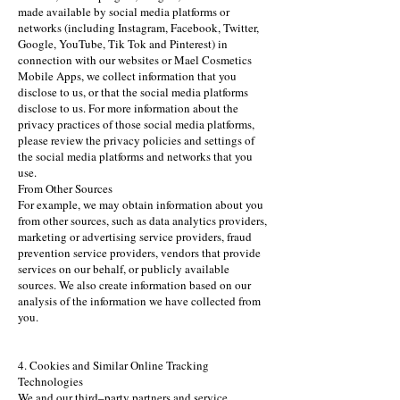
made available by social media platforms or
networks (including Instagram, Facebook, Twitter,
Google, YouTube, Tik Tok and Pinterest) in
connection with our websites or Mael Cosmetics
Mobile Apps, we collect information that you
disclose to us, or that the social media platforms
disclose to us. For more information about the
privacy practices of those social media platforms,
please review the privacy policies and settings of
the social media platforms and networks that you
use.
From Other Sources
For example, we may obtain information about you
from other sources, such as data analytics providers,
marketing or advertising service providers, fraud
prevention service providers, vendors that provide
services on our behalf, or publicly available
sources. We also create information based on our
analysis of the information we have collected from
you.
4. Cookies and Similar Online Tracking
Technologies
We and our third–party partners and service