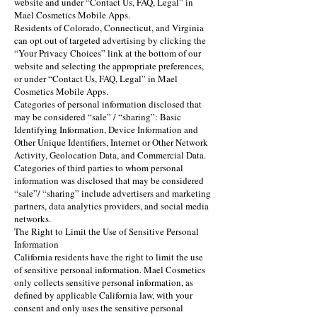
website and under “Contact Us, FAQ, Legal” in
Mael Cosmetics Mobile Apps.
Residents of Colorado, Connecticut, and Virginia
can opt out of targeted advertising by clicking the
“Your Privacy Choices” link at the bottom of our
website and selecting the appropriate preferences,
or under “Contact Us, FAQ, Legal” in Mael
Cosmetics Mobile Apps.
Categories of personal information disclosed that
may be considered “sale” / “sharing”: Basic
Identifying Information, Device Information and
Other Unique Identifiers, Internet or Other Network
Activity, Geolocation Data, and Commercial Data.
Categories of third parties to whom personal
information was disclosed that may be considered
“sale”/ “sharing” include advertisers and marketing
partners, data analytics providers, and social media
networks.
The Right to Limit the Use of Sensitive Personal
Information
California residents have the right to limit the use
of sensitive personal information. Mael Cosmetics
only collects sensitive personal information, as
defined by applicable California law, with your
consent and only uses the sensitive personal