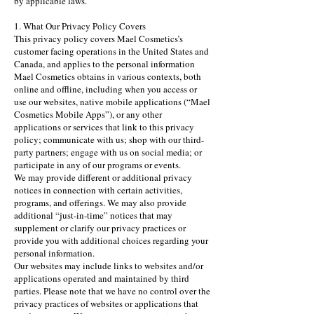
by applicable laws.
1. What Our Privacy Policy Covers
This privacy policy covers Mael Cosmetics’s
customer facing operations in the United States and
Canada, and applies to the personal information
Mael Cosmetics obtains in various contexts, both
online and offline, including when you access or
use our websites, native mobile applications (“Mael
Cosmetics Mobile Apps”), or any other
applications or services that link to this privacy
policy; communicate with us; shop with our third-
party partners; engage with us on social media; or
participate in any of our programs or events.
We may provide different or additional privacy
notices in connection with certain activities,
programs, and offerings. We may also provide
additional “just-in-time” notices that may
supplement or clarify our privacy practices or
provide you with additional choices regarding your
personal information.
Our websites may include links to websites and/or
applications operated and maintained by third
parties. Please note that we have no control over the
privacy practices of websites or applications that