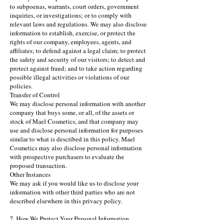
to subpoenas, warrants, court orders, government
inquiries, or investigations; or to comply with
relevant laws and regulations. We may also disclose
information to establish, exercise, or protect the
rights of our company, employees, agents, and
affiliates; to defend against a legal claim; to protect
the safety and security of our visitors; to detect and
protect against fraud; and to take action regarding
possible illegal activities or violations of our
policies.
Transfer of Control
We may disclose personal information with another
company that buys some, or all, of the assets or
stock of Mael Cosmetics, and that company may
use and disclose personal information for purposes
similar to what is described in this policy. Mael
Cosmetics may also disclose personal information
with prospective purchasers to evaluate the
proposed transaction.
Other Instances
We may ask if you would like us to disclose your
information with other third parties who are not
described elsewhere in this privacy policy.
7. How We Protect Your Personal Information