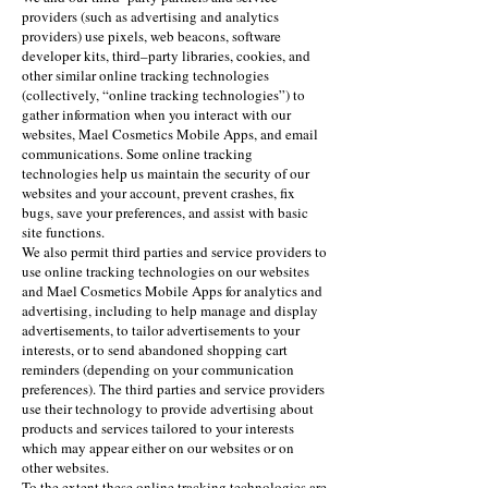
providers (such as advertising and analytics
providers) use pixels, web beacons, software
developer kits, third–party libraries, cookies, and
other similar online tracking technologies
(collectively, “online tracking technologies”) to
gather information when you interact with our
websites, Mael Cosmetics Mobile Apps, and email
communications. Some online tracking
technologies help us maintain the security of our
websites and your account, prevent crashes, fix
bugs, save your preferences, and assist with basic
site functions.
We also permit third parties and service providers to
use online tracking technologies on our websites
and Mael Cosmetics Mobile Apps for analytics and
advertising, including to help manage and display
advertisements, to tailor advertisements to your
interests, or to send abandoned shopping cart
reminders (depending on your communication
preferences). The third parties and service providers
use their technology to provide advertising about
products and services tailored to your interests
which may appear either on our websites or on
other websites.
To the extent these online tracking technologies are