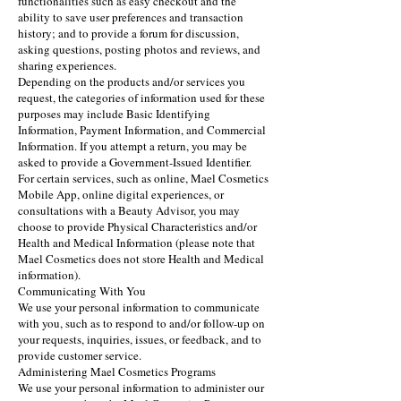
functionalities such as easy checkout and the
ability to save user preferences and transaction
history; and to provide a forum for discussion,
asking questions, posting photos and reviews, and
sharing experiences.
Depending on the products and/or services you
request, the categories of information used for these
purposes may include Basic Identifying
Information, Payment Information, and Commercial
Information. If you attempt a return, you may be
asked to provide a Government-Issued Identifier.
For certain services, such as online, Mael Cosmetics
Mobile App, online digital experiences, or
consultations with a Beauty Advisor, you may
choose to provide Physical Characteristics and/or
Health and Medical Information (please note that
Mael Cosmetics does not store Health and Medical
information).
Communicating With You
We use your personal information to communicate
with you, such as to respond to and/or follow-up on
your requests, inquiries, issues, or feedback, and to
provide customer service.
Administering Mael Cosmetics Programs
We use your personal information to administer our