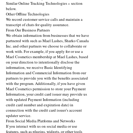
Similar Online Tracking Technologies » section
below.
Other Offline Technologies
We record customer service calls and maintain a
transcript of chats for quality assurance.
From Our Business Partners
We obtain information from businesses that we have
partnered with such as Mael Lashes, Sharko Canada
Inc. and other partners we choose to collaborate or
work with. For example, if you apply for or use a
Mael Cosmetics membership at Mael Lashes, based
on your direction to intentionally disclose the
information, we receive Basic Identifying
Information and Commercial Information from our
partners to provide you with the benefits associated
with the program. Additionally, if you have given
Mael Cosmetics permission to store your Payment
Information, your credit card issuer may provide us
with updated Payment Information (including
credit card number and expiration date) in
connection with the credit card issuer’s account
updater service.
From Social Media Platforms and Networks
If you interact with us on social media or use
features, such as plugins, widgets, or other tools