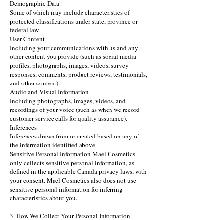
Demographic Data
Some of which may include characteristics of
protected classifications under state, province or
federal law.
User Content
Including your communications with us and any
other content you provide (such as social media
profiles, photographs, images, videos, survey
responses, comments, product reviews, testimonials,
and other content).
Audio and Visual Information
Including photographs, images, videos, and
recordings of your voice (such as when we record
customer service calls for quality assurance).
Inferences
Inferences drawn from or created based on any of
the information identified above.
Sensitive Personal Information Mael Cosmetics
only collects sensitive personal information, as
defined in the applicable Canada privacy laws, with
your consent. Mael Cosmetics also does not use
sensitive personal information for inferring
characteristics about you.
3. How We Collect Your Personal Information