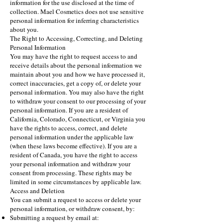
information for the use disclosed at the time of
collection. Mael Cosmetics does not use sensitive
personal information for inferring characteristics
about you.
The Right to Accessing, Correcting, and Deleting
Personal Information
You may have the right to request access to and
receive details about the personal information we
maintain about you and how we have processed it,
correct inaccuracies, get a copy of, or delete your
personal information. You may also have the right
to withdraw your consent to our processing of your
personal information. If you are a resident of
California, Colorado, Connecticut, or Virginia you
have the rights to access, correct, and delete
personal information under the applicable law
(when these laws become effective). If you are a
resident of Canada, you have the right to access
your personal information and withdraw your
consent from processing. These rights may be
limited in some circumstances by applicable law.
Access and Deletion
You can submit a request to access or delete your
personal information, or withdraw consent, by:
Submitting a request by email at: