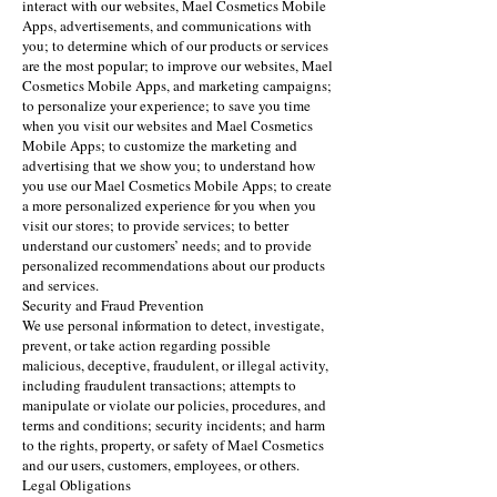
interact with our websites, Mael Cosmetics Mobile
Apps, advertisements, and communications with
you; to determine which of our products or services
are the most popular; to improve our websites, Mael
Cosmetics Mobile Apps, and marketing campaigns;
to personalize your experience; to save you time
when you visit our websites and Mael Cosmetics
Mobile Apps; to customize the marketing and
advertising that we show you; to understand how
you use our Mael Cosmetics Mobile Apps; to create
a more personalized experience for you when you
visit our stores; to provide services; to better
understand our customers’ needs; and to provide
personalized recommendations about our products
and services.
Security and Fraud Prevention
We use personal information to detect, investigate,
prevent, or take action regarding possible
malicious, deceptive, fraudulent, or illegal activity,
including fraudulent transactions; attempts to
manipulate or violate our policies, procedures, and
terms and conditions; security incidents; and harm
to the rights, property, or safety of Mael Cosmetics
and our users, customers, employees, or others.
Legal Obligations