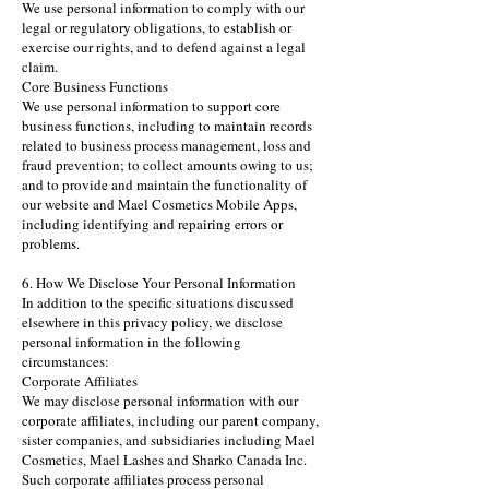
We use personal information to comply with our
legal or regulatory obligations, to establish or
exercise our rights, and to defend against a legal
claim.
Core Business Functions
We use personal information to support core
business functions, including to maintain records
related to business process management, loss and
fraud prevention; to collect amounts owing to us;
and to provide and maintain the functionality of
our website and Mael Cosmetics Mobile Apps,
including identifying and repairing errors or
problems.
6. How We Disclose Your Personal Information
In addition to the specific situations discussed
elsewhere in this privacy policy, we disclose
personal information in the following
circumstances:
Corporate Affiliates
We may disclose personal information with our
corporate affiliates, including our parent company,
sister companies, and subsidiaries including Mael
Cosmetics, Mael Lashes and Sharko Canada Inc.
Such corporate affiliates process personal