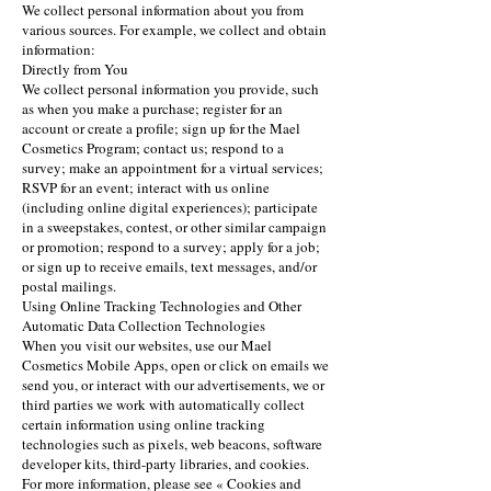
We collect personal information about you from
various sources. For example, we collect and obtain
information:
Directly from You
We collect personal information you provide, such
as when you make a purchase; register for an
account or create a profile; sign up for the Mael
Cosmetics Program; contact us; respond to a
survey; make an appointment for a virtual services;
RSVP for an event; interact with us online
(including online digital experiences); participate
in a sweepstakes, contest, or other similar campaign
or promotion; respond to a survey; apply for a job;
or sign up to receive emails, text messages, and/or
postal mailings.
Using Online Tracking Technologies and Other
Automatic Data Collection Technologies
When you visit our websites, use our Mael
Cosmetics Mobile Apps, open or click on emails we
send you, or interact with our advertisements, we or
third parties we work with automatically collect
certain information using online tracking
technologies such as pixels, web beacons, software
developer kits, third-party libraries, and cookies.
For more information, please see « Cookies and