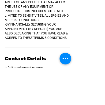
ARTIST OF ANY ISSUES THAT MAY AFFECT
THE USE OF ANY EQUIPMENT OR
PRODUCTS. THIS INCLUDES BUT IS NOT
LIMITED TO SENSITIVITES, ALLERGIES AND
MEDICAL CONDITIONS.
-BY FINANCIALLY SECURING YOUR
APPOINTMENT (BY DEPOSIT) YOU ARE
ALSO DECLARING THAT YOU HAVE READ &
AGREED TO THESE TERMS & CONDITIONS.
Contact Details
Info@maelcosmetics.com
Montreal, QC, Canada