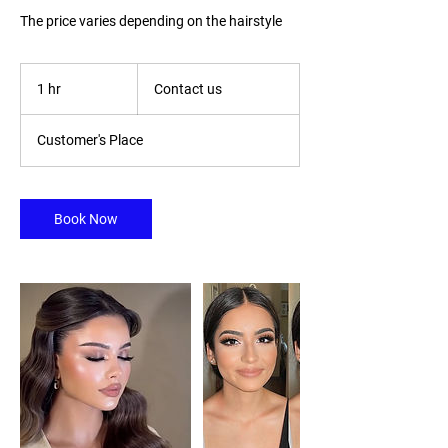
The price varies depending on the hairstyle
Contact
us
1 hr
1
Contact us
h
Customer's Place
Book Now