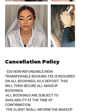
Cancellation Policy
- $30 NON-REFUNDABLE/NON
TRANSFERABLE BOOKING FEE IS REQUIRED
ON ALL BOOKINGS, AS A DEPOSIT. THIS
WILL THEN SECURE ALL MAKEUP
BOOKINGS.
-ALL BOOKINGS ARE SUBJECT TO
AVAILABILITY AT THE TIME OF
CONFIRMATION
-THE CLIENT SHALL INFORM THE MAKEUP