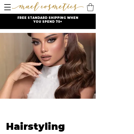
FREE STANDARD SHIPPING WHEN
YOU SPEND 75+
Hairstyling