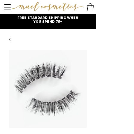
FREE STANDARD SHIPPING WHEN
YOU SPEND 75+