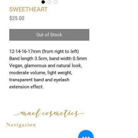
SWEETHEART
Price
$25.00
Out of Stock
12-14-16-17mm (from right to left)
Band length 3.5cm, band width 0.5mm
Vegan, glamorous and natural look,
moderate volume, light weight,
transparent band and eyelash
extension effect.
Navigation
Home