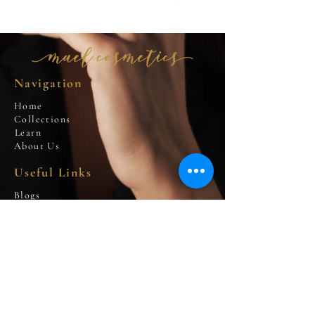
Navigation
Home
Collections
Learn
About Us
Useful Links
Blogs
Privacy Policy
Cookies Policy
Terms and Conditions
Contact Us
info@m
aelcosmetics.com