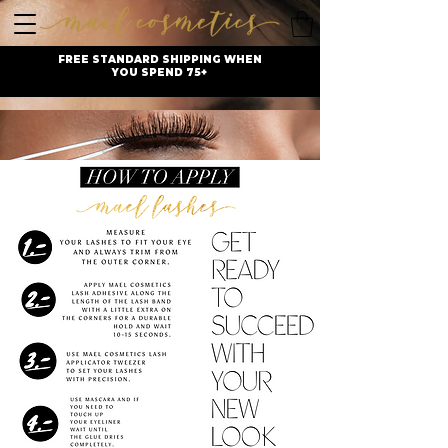
FREE STANDARD SHIPPING WHEN
YOU SPEND 75+